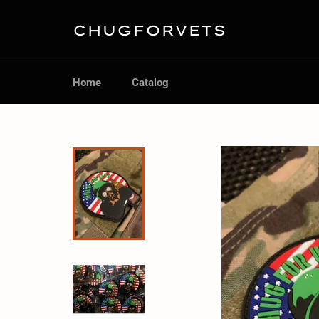
Skip
to
CHUGFORVETS
content
Home
Catalog