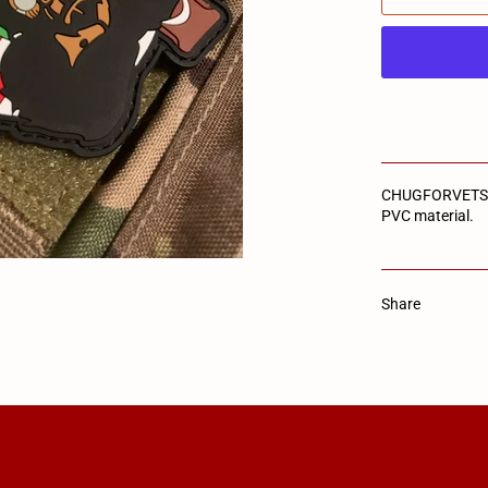
CHUGFORVETS lo
PVC material.
Share