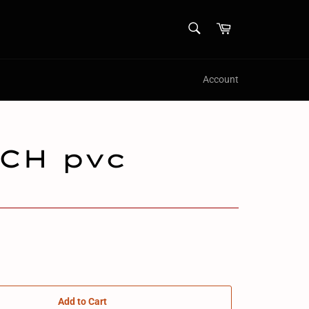
SEARCH
Cart
Search
Account
CH pvc
Add to Cart