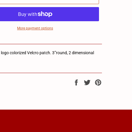
More payment options
go colorized Velcro patch. 3”round, 2 dimensional
Share
Tweet
Pin
on
on
on
Facebook
Twitter
Pinterest