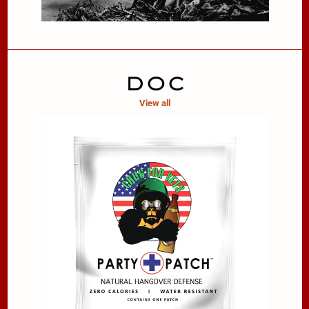
DOC
View all