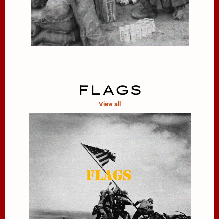
FLAGS
View all