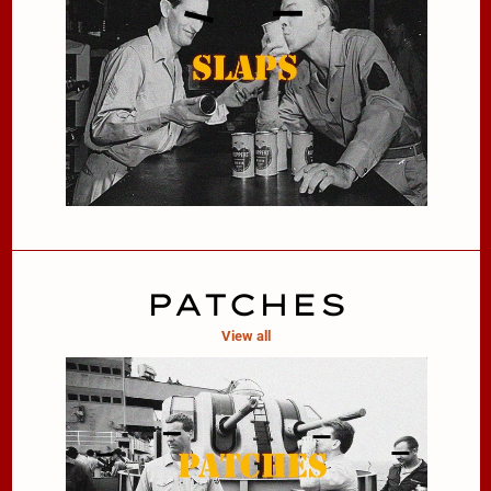
PATCHES
View all