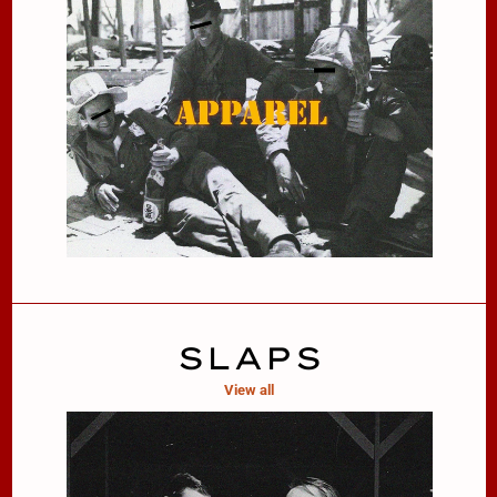
SLAPS
View all