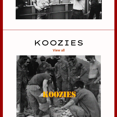
KOOZIES
View all