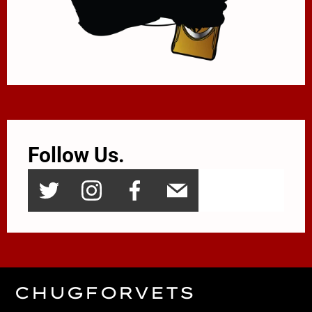
Follow Us.
CHUGFORVETS